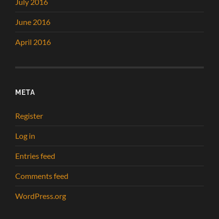
July 2016
June 2016
April 2016
META
Register
Log in
Entries feed
Comments feed
WordPress.org