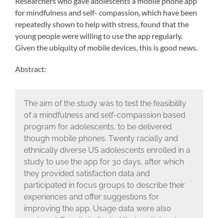
Researchers who gave adolescents a mobile phone app
for mindfulness and self- compassion, which have been
repeatedly shown to help with stress, found that the
young people were willing to use the app regularly.
Given the ubiquity of mobile devices, this is good news.
Abstract:
The aim of the study was to test the feasibility
of a mindfulness and self-compassion based
program for adolescents, to be delivered
though mobile phones. Twenty racially and
ethnically diverse US adolescents enrolled in a
study to use the app for 30 days, after which
they provided satisfaction data and
participated in focus groups to describe their
experiences and offer suggestions for
improving the app. Usage data were also