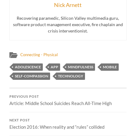
Nick Arnett
Recovering paramedic, Silicon Valley multimedia guru,
software product management executive, fire chaplain and
crisis interventionist.
Connecting - Physical
ADOLESCENCE
APP
MINDFULNESS
MOBILE
SELF-COMPASSION
TECHNOLOGY
PREVIOUS POST
Article: Middle School Suicides Reach All-Time High
NEXT POST
Election 2016: When reality and “rules” collided