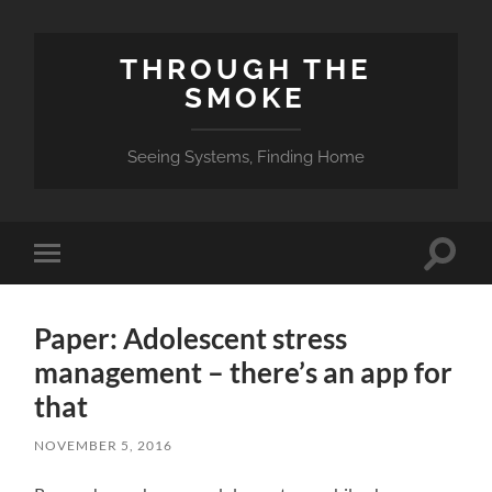
THROUGH THE
SMOKE
Seeing Systems, Finding Home
Toggle
Toggle
search
mobile
field
menu
Paper: Adolescent stress
management – there’s an app for
that
NOVEMBER 5, 2016