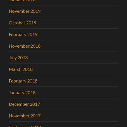
November 2019
October 2019
February 2019
November 2018
July 2018
March 2018
February 2018
January 2018
December 2017
November 2017