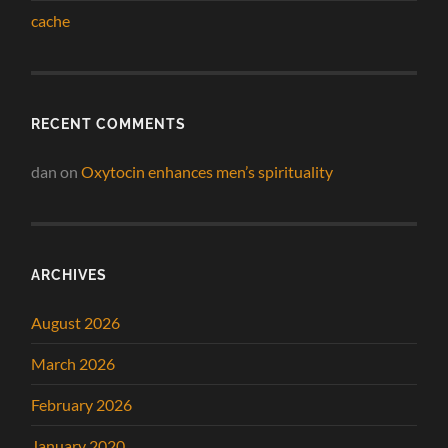
cache
RECENT COMMENTS
dan
on
Oxytocin enhances men’s spirituality
ARCHIVES
August 2026
March 2026
February 2026
January 2020