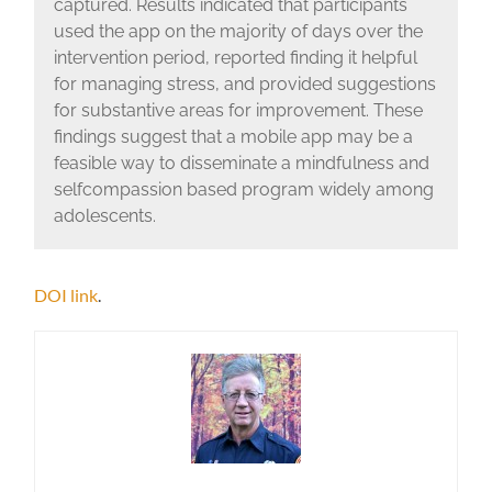
captured. Results indicated that participants
used the app on the majority of days over the
intervention period, reported finding it helpful
for managing stress, and provided suggestions
for substantive areas for improvement. These
findings suggest that a mobile app may be a
feasible way to disseminate a mindfulness and
selfcompassion based program widely among
adolescents.
DOI link
.