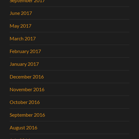
September 2017
June 2017
May 2017
March 2017
February 2017
January 2017
December 2016
November 2016
October 2016
September 2016
August 2016