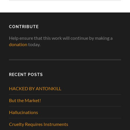
CONTRIBUTE
Help ensure that this work will continue by making a
donation
today.
RECENT POSTS
HACKED BY ANTONKILL
But the Market!
Hallucinations
Cruelty Requires Instruments