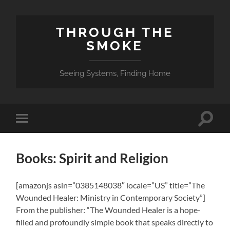
THROUGH THE
SMOKE
Seeing Systems, Finding Home
Toggle
Toggle
search
mobile
field
menu
Books: Spirit and Religion
[amazonjs asin=”0385148038″ locale=”US” title=”The
Wounded Healer: Ministry in Contemporary Society”]
From the publisher: “The Wounded Healer is a hope-
filled and profoundly simple book that speaks directly to