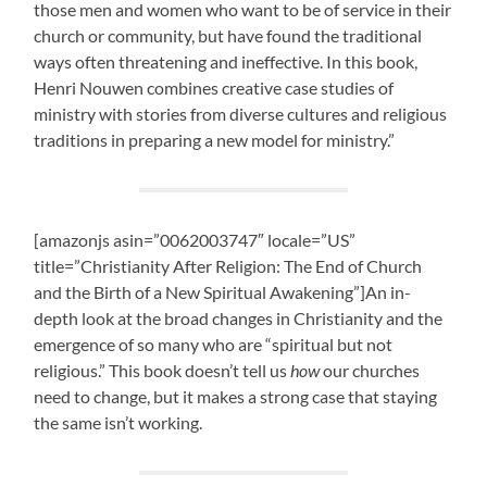
those men and women who want to be of service in their
church or community, but have found the traditional
ways often threatening and ineffective. In this book,
Henri Nouwen combines creative case studies of
ministry with stories from diverse cultures and religious
traditions in preparing a new model for ministry.”
[amazonjs asin=”0062003747″ locale=”US”
title=”Christianity After Religion: The End of Church
and the Birth of a New Spiritual Awakening”]An in-
depth look at the broad changes in Christianity and the
emergence of so many who are “spiritual but not
religious.” This book doesn’t tell us
how
our churches
need to change, but it makes a strong case that staying
the same isn’t working.