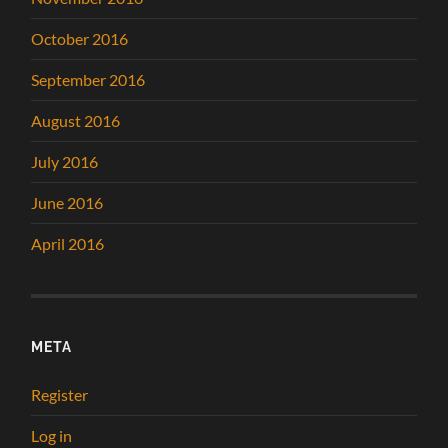
October 2016
September 2016
August 2016
July 2016
June 2016
April 2016
META
Register
Log in