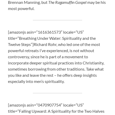
Brennan Manning, but
The Ragamuffin Gospel
may be his
most powerful.
[amazonjs asin=”1616361573″ locale=”US”
title=”Breathing Under Water: Spirituality and the
Twelve Steps”]Richard Rohr, who led one of the most
powerful retreats I’ve experienced, is not without
controversy, since he is part of a movement to
incorporate deeper spiritual practices into Christianity,
sometimes borrowing from other traditions. Take what
you like and leave the rest – he offers deep insights
especially into men’s spirituality.
[amazonjs asin=”0470907754″ locale=”US”
title=”Falling Upward: A Spirituality for the Two Halves