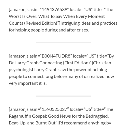
[amazonjs asin=”1494376539″ locale=”US” title=”The
Worst Is Over: What To Say When Every Moment
Counts (Revised Edition)”]Intriguing ideas and practices
for helping people during and after crises.
[amazonjs asin=”B00N4FUDR8″ locale=”US” title=”By
Dr. Larry Crabb Connecting (First Edition)”]Christian
psychologist Larry Crabb saw the power of helping
people to connect long before many of us realized how
very important it is.
[amazonjs asin=”1590525027″ locale=”US” title=”The
Ragamuffin Gospel: Good News for the Bedraggled,
Beat-Up, and Burnt Out”]I’d recommend anything by