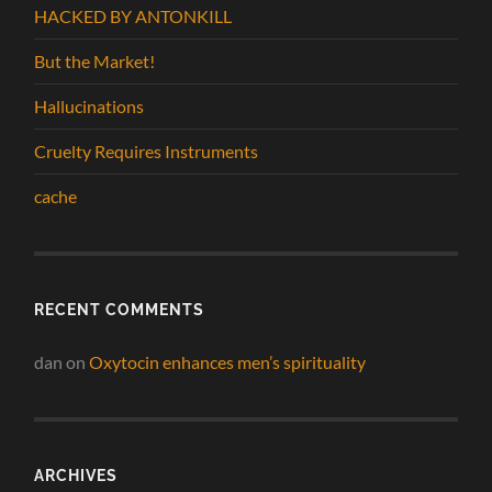
HACKED BY ANTONKILL
But the Market!
Hallucinations
Cruelty Requires Instruments
cache
RECENT COMMENTS
dan
on
Oxytocin enhances men’s spirituality
ARCHIVES