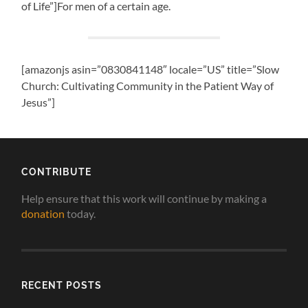
of Life”]For men of a certain age.
[amazonjs asin=”0830841148″ locale=”US” title=”Slow
Church: Cultivating Community in the Patient Way of
Jesus”]
CONTRIBUTE
Help ensure that this work will continue by making a
donation
today.
RECENT POSTS