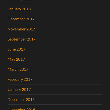
January 2018
December 2017
November 2017
September 2017
June 2017
May 2017
March 2017
February 2017
January 2017
December 2016
November 2016