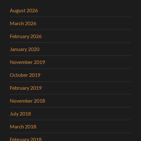
August 2026
March 2026
February 2026
January 2020
November 2019
October 2019
February 2019
November 2018
July 2018
March 2018
February 2018