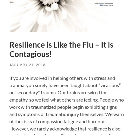
Resilience is Like the Flu – It is
Contagious!
JANUARY 21, 2018
If you are involved in helping others with stress and
trauma, you surely have been taught about “vicarious”
or “secondary” trauma. Our brains are wired for
empathy, so we feel what others are feeling. People who
work with traumatized people begin exhibiting signs
and symptoms of traumatic injury themselves. We warn
of the risks of compassion fatigue and burnout.
However, we rarely acknowledge that resilience is also