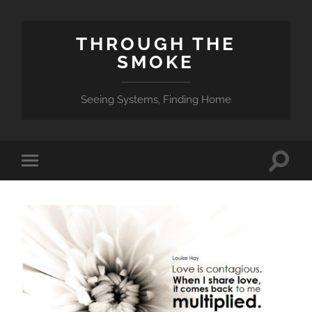
THROUGH THE
SMOKE
Seeing Systems, Finding Home
Toggle
Toggle
search
mobile
field
menu