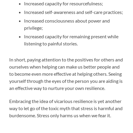
Increased capacity for resourcefulness;
Increased self-awareness and self-care practices;
Increased consciousness about power and
privilege;
Increased capacity for remaining present while
listening to painful stories.
In short, paying attention to the positives for others and
ourselves when helping can make us better people and
to become even more effective at helping others. Seeing
yourself through the eyes of the person you are aiding is
an effective way to nurture your own resilience.
Embracing the idea of vicarious resilience is yet another
way to let go of the toxic myth that stress is harmful and
burdensome. Stress only harms us when we fear it.