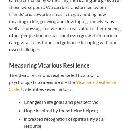
can be enriched by witnessing the healing and growth of
those we support. We can be transformed by our
friends’ and coworkers’ resiliency, by finding new
meaning in life, growing and developing ourselves, as
well as knowing that we are of real value to them. Seeing
other people bounce back and even grow after trauma
can give all of us hope and guidance in coping with our
own challenges.
Measuring Vicarious Resilience
The idea of vicarious resilience led to a tool for
psychologists to measure it – the
Vicarious Resilience
Scale
. It identifies seven factors:
Changes in life goals and perspective;
Hope inspired by those being helped;
Increased recognition of spirituality as a
resource;