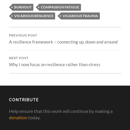
BURNOUT
COMPASSION FATIGUE
VICARIOUS RESILIENCE
VICARIOUS TRAUMA
PREVIOUS POST
A resilience framework – connecting up, down and around
NEXT POST
Why I now focus on resilience rather than stress
CONTRIBUTE
Help ensure that this work will continue by making a
donation
today.