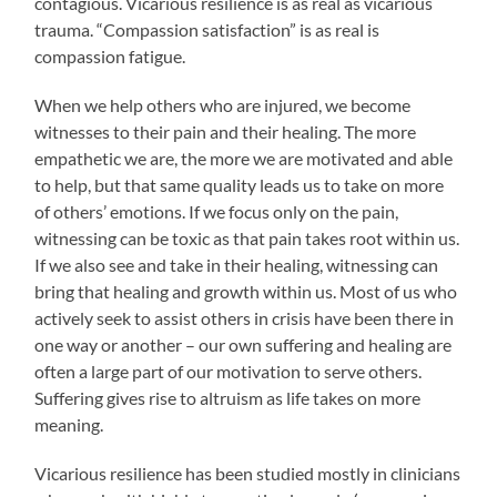
contagious. Vicarious resilience is as real as vicarious
trauma. “Compassion satisfaction” is as real is
compassion fatigue.
When we help others who are injured, we become
witnesses to their pain and their healing. The more
empathetic we are, the more we are motivated and able
to help, but that same quality leads us to take on more
of others’ emotions. If we focus only on the pain,
witnessing can be toxic as that pain takes root within us.
If we also see and take in their healing, witnessing can
bring that healing and growth within us. Most of us who
actively seek to assist others in crisis have been there in
one way or another – our own suffering and healing are
often a large part of our motivation to serve others.
Suffering gives rise to altruism as life takes on more
meaning.
Vicarious resilience has been studied mostly in clinicians