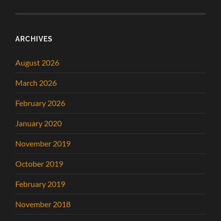
ARCHIVES
August 2026
March 2026
February 2026
January 2020
November 2019
October 2019
February 2019
November 2018