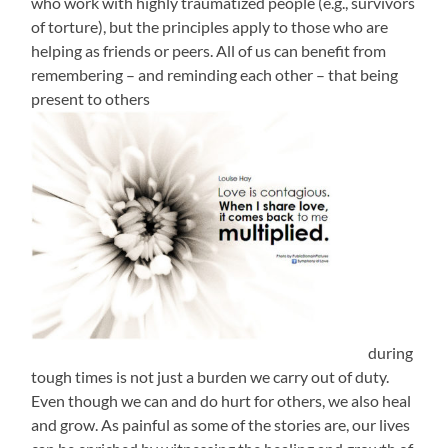
who work with highly traumatized people (e.g., survivors
of torture), but the principles apply to those who are
helping as friends or peers. All of us can benefit from
remembering – and reminding each other – that being
present to others
during
tough times is not just a burden we carry out of duty.
Even though we can and do hurt for others, we also heal
and grow. As painful as some of the stories are, our lives