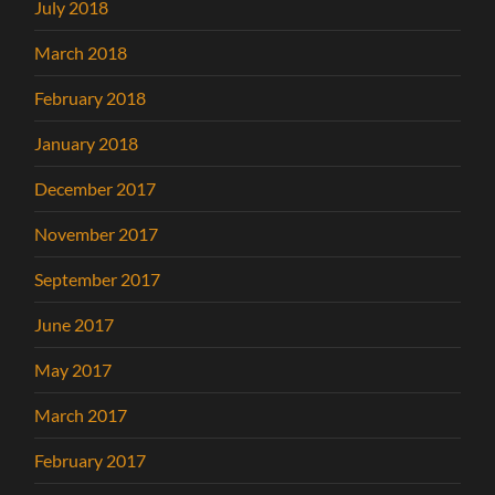
July 2018
March 2018
February 2018
January 2018
December 2017
November 2017
September 2017
June 2017
May 2017
March 2017
February 2017