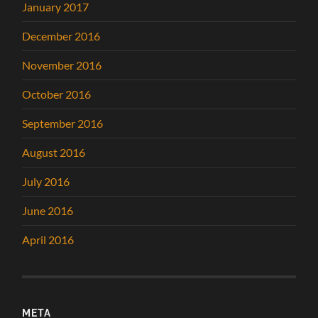
January 2017
December 2016
November 2016
October 2016
September 2016
August 2016
July 2016
June 2016
April 2016
META