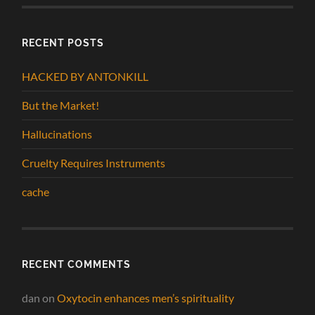
RECENT POSTS
HACKED BY ANTONKILL
But the Market!
Hallucinations
Cruelty Requires Instruments
cache
RECENT COMMENTS
dan
on
Oxytocin enhances men’s spirituality