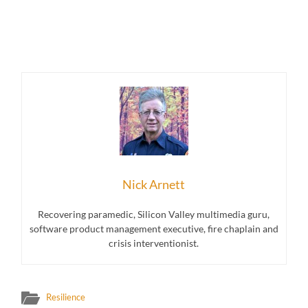
Nick Arnett
Recovering paramedic, Silicon Valley multimedia guru,
software product management executive, fire chaplain and
crisis interventionist.
Resilience