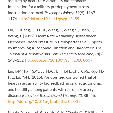
assisted by heart rate variability biofeedback:
Implication for a military predeployment stress
inoculation protocol.
Psychophysiology
,
52
(9), 1167–
1174.
http://doi.org/10.1111/psyp.12455
Lin, G., Xiang, Q., Fu, X., Wang, S., Wang, S., Chen, S., …
Wang, T. (2012). Heart Rate Variability Biofeedback
Decreases Blood Pressure in Prehypertensive Subjects
by Improving Autonomic Function and Baroreflex.
The
Journal of Alternative and Complementary Medicine
,
18
(2),
143–152.
http://doi.org/10.1089/acm.2010.0607
Lin, I.-M., Fan, S.-Y., Lu, H.-C., Lin, T.-H., Chu, C.-S., Kuo, H.-
F., … Lu, Y.-H. (2015). Randomized controlled trial of
heart rate variability biofeedback in cardiac autonomic
and hostility among patients with coronary artery
disease.
Behaviour Research and Therapy
,
70
, 38–46.
http://doi.org/10.1016/j.brat.2015.05.001
Meule, A., Freund, R., Skirde, A. K., Vögele, C., & Kübler, A.