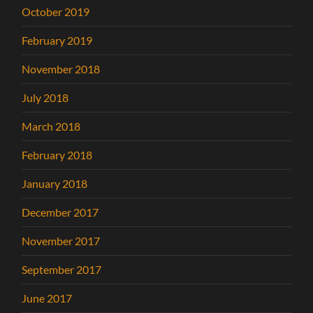
October 2019
February 2019
November 2018
July 2018
March 2018
February 2018
January 2018
December 2017
November 2017
September 2017
June 2017