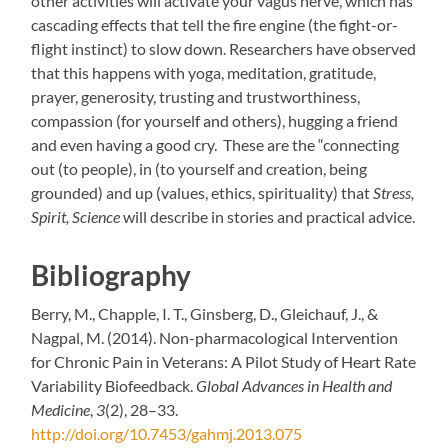
other activities will activate your vagus nerve, which has
cascading effects that tell the fire engine (the fight-or-
flight instinct) to slow down. Researchers have observed
that this happens with yoga, meditation, gratitude,
prayer, generosity, trusting and trustworthiness,
compassion (for yourself and others), hugging a friend
and even having a good cry. These are the “connecting
out (to people), in (to yourself and creation, being
grounded) and up (values, ethics, spirituality) that
Stress,
Spirit, Science
will describe in stories and practical advice.
Bibliography
Berry, M., Chapple, I. T., Ginsberg, D., Gleichauf, J., &
Nagpal, M. (2014). Non-pharmacological Intervention
for Chronic Pain in Veterans: A Pilot Study of Heart Rate
Variability Biofeedback.
Global Advances in Health and
Medicine
,
3
(2), 28–33.
http://doi.org/10.7453/gahmj.2013.075