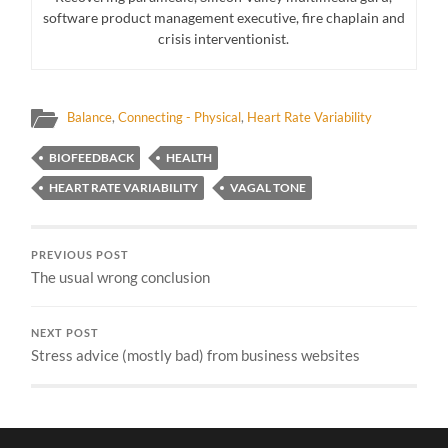
software product management executive, fire chaplain and
crisis interventionist.
Balance
,
Connecting - Physical
,
Heart Rate Variability
BIOFEEDBACK
HEALTH
HEART RATE VARIABILITY
VAGAL TONE
PREVIOUS POST
The usual wrong conclusion
NEXT POST
Stress advice (mostly bad) from business websites