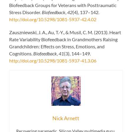
Biofeedback Groups for Veterans with Posttraumatic
Stress Disorder.
Biofeedback
,
42
(4), 137–142.
http://doi.org/10.5298/1081-5937-42.4.02
Zauszniewski, J. A., Au, T.-Y., & Musil, C. M. (2013). Heart
Rate Variability Biofeedback in Grandmothers Raising
Grandchildren: Effects on Stress, Emotions, and
Cognitions.
Biofeedback
,
41
(3), 144–149.
http://doi.org/10.5298/1081-5937-41.3.06
Nick Arnett
Recovering paramedic, Silicon Valley multimedia guru,