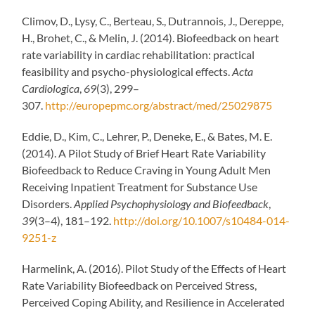
Climov, D., Lysy, C., Berteau, S., Dutrannois, J., Dereppe,
H., Brohet, C., & Melin, J. (2014). Biofeedback on heart
rate variability in cardiac rehabilitation: practical
feasibility and psycho-physiological effects.
Acta
Cardiologica
,
69
(3), 299–
307.
http://europepmc.org/abstract/med/25029875
Eddie, D., Kim, C., Lehrer, P., Deneke, E., & Bates, M. E.
(2014). A Pilot Study of Brief Heart Rate Variability
Biofeedback to Reduce Craving in Young Adult Men
Receiving Inpatient Treatment for Substance Use
Disorders.
Applied Psychophysiology and Biofeedback
,
39
(3–4), 181–192.
http://doi.org/10.1007/s10484-014-
9251-z
Harmelink, A. (2016). Pilot Study of the Effects of Heart
Rate Variability Biofeedback on Perceived Stress,
Perceived Coping Ability, and Resilience in Accelerated