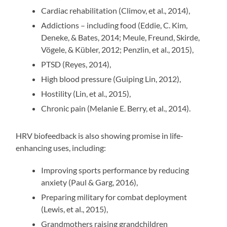
Cardiac rehabilitation (Climov, et al., 2014),
Addictions – including food (Eddie, C. Kim,
Deneke, & Bates, 2014; Meule, Freund, Skirde,
Vögele, & Kübler, 2012; Penzlin, et al., 2015),
PTSD (Reyes, 2014),
High blood pressure (Guiping Lin, 2012),
Hostility (Lin, et al., 2015),
Chronic pain (Melanie E. Berry, et al., 2014).
HRV biofeedback is also showing promise in life-
enhancing uses, including:
Improving sports performance by reducing
anxiety (Paul & Garg, 2016),
Preparing military for combat deployment
(Lewis, et al., 2015),
Grandmothers raising grandchildren