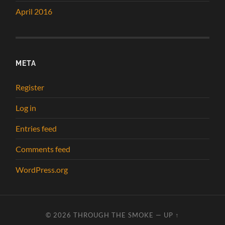
April 2016
META
Register
Log in
Entries feed
Comments feed
WordPress.org
© 2026
THROUGH THE SMOKE
—
UP ↑