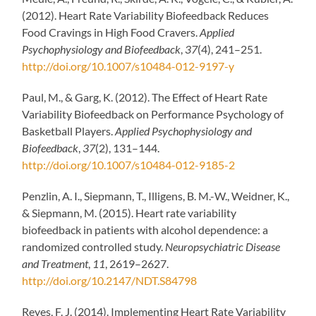
(2012). Heart Rate Variability Biofeedback Reduces
Food Cravings in High Food Cravers.
Applied
Psychophysiology and Biofeedback
,
37
(4), 241–251.
http://doi.org/10.1007/s10484-012-9197-y
Paul, M., & Garg, K. (2012). The Effect of Heart Rate
Variability Biofeedback on Performance Psychology of
Basketball Players.
Applied Psychophysiology and
Biofeedback
,
37
(2), 131–144.
http://doi.org/10.1007/s10484-012-9185-2
Penzlin, A. I., Siepmann, T., Illigens, B. M.-W., Weidner, K.,
& Siepmann, M. (2015). Heart rate variability
biofeedback in patients with alcohol dependence: a
randomized controlled study.
Neuropsychiatric Disease
and Treatment
,
11
, 2619–2627.
http://doi.org/10.2147/NDT.S84798
Reyes, F. J. (2014). Implementing Heart Rate Variability