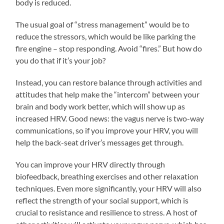
body is reduced.
The usual goal of “stress management” would be to
reduce the stressors, which would be like parking the
fire engine – stop responding. Avoid “fires.” But how do
you do that if it’s your job?
Instead, you can restore balance through activities and
attitudes that help make the “intercom” between your
brain and body work better, which will show up as
increased HRV. Good news: the vagus nerve is two-way
communications, so if you improve your HRV, you will
help the back-seat driver’s messages get through.
You can improve your HRV directly through
biofeedback, breathing exercises and other relaxation
techniques. Even more significantly, your HRV will also
reflect the strength of your social support, which is
crucial to resistance and resilience to stress. A host of