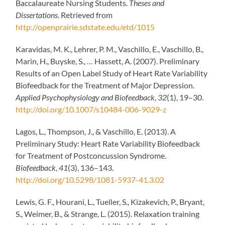
Baccalaureate Nursing Students.
Theses and
Dissertations
. Retrieved from
http://openprairie.sdstate.edu/etd/1015
Karavidas, M. K., Lehrer, P. M., Vaschillo, E., Vaschillo, B.,
Marin, H., Buyske, S., … Hassett, A. (2007). Preliminary
Results of an Open Label Study of Heart Rate Variability
Biofeedback for the Treatment of Major Depression.
Applied Psychophysiology and Biofeedback
,
32
(1), 19–30.
http://doi.org/10.1007/s10484-006-9029-z
Lagos, L., Thompson, J., & Vaschillo, E. (2013). A
Preliminary Study: Heart Rate Variability Biofeedback
for Treatment of Postconcussion Syndrome.
Biofeedback
,
41
(3), 136–143.
http://doi.org/10.5298/1081-5937-41.3.02
Lewis, G. F., Hourani, L., Tueller, S., Kizakevich, P., Bryant,
S., Weimer, B., & Strange, L. (2015). Relaxation training