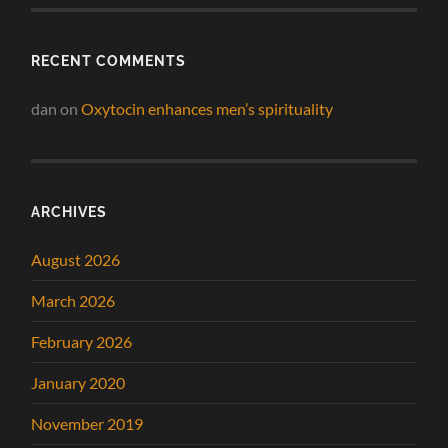
RECENT COMMENTS
dan
on
Oxytocin enhances men’s spirituality
ARCHIVES
August 2026
March 2026
February 2026
January 2020
November 2019