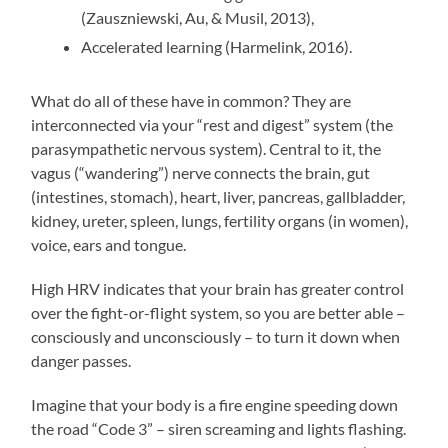
(Zauszniewski, Au, & Musil, 2013),
Accelerated learning (Harmelink, 2016).
What do all of these have in common? They are
interconnected via your “rest and digest” system (the
parasympathetic nervous system). Central to it, the
vagus (“wandering”) nerve connects the brain, gut
(intestines, stomach), heart, liver, pancreas, gallbladder,
kidney, ureter, spleen, lungs, fertility organs (in women),
voice, ears and tongue.
High HRV indicates that your brain has greater control
over the fight-or-flight system, so you are better able –
consciously and unconsciously – to turn it down when
danger passes.
Imagine that your body is a fire engine speeding down
the road “Code 3” – siren screaming and lights flashing.