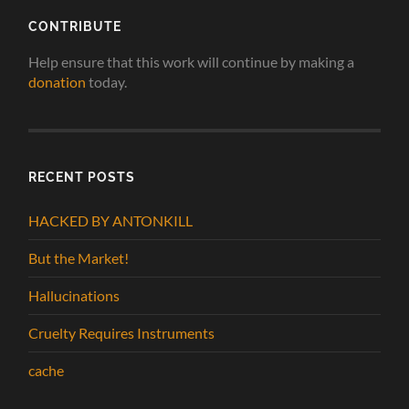
CONTRIBUTE
Help ensure that this work will continue by making a
donation
today.
RECENT POSTS
HACKED BY ANTONKILL
But the Market!
Hallucinations
Cruelty Requires Instruments
cache