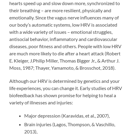
hearts speed up and slow down more, synchronized to
their breathing – are more resilient, physically and
emotionally. Since the vagus nerve influences many of
our body’s automatic systems, low HRV is associated
with a wide variety of issues – emotional struggles,
antisocial behavior, inflammatory and cardiovascular
diseases, poor fitness and others. People with low HRV
are much more likely to die after a heart attack (Robert
E. Kleiger, J.Philip Miller, Thomas Bigger Jr., & Arthur J.
Moss, 1987; Thayer, Yamamoto, & Brosschot, 2018).
Although our HRV is determined by genetics and your
life experiences, you can change it. Early studies of HRV
biofeedback has shown promise for helping to heal a
variety of illnesses and injuries:
Major depression (Karavidas, et al., 2007),
Brain injuries (Lagos, Thompson, & Vaschillo,
2013),