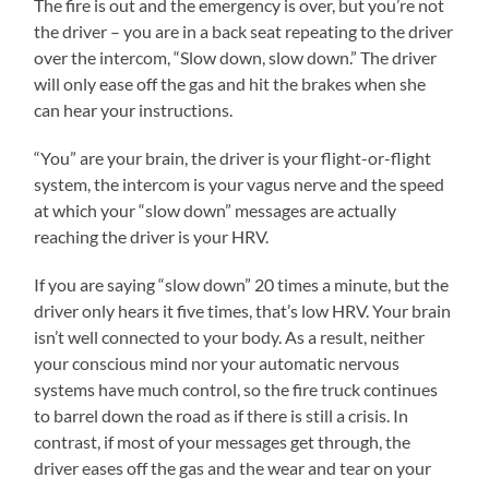
The fire is out and the emergency is over, but you’re not
the driver – you are in a back seat repeating to the driver
over the intercom, “Slow down, slow down.” The driver
will only ease off the gas and hit the brakes when she
can hear your instructions.
“You” are your brain, the driver is your flight-or-flight
system, the intercom is your vagus nerve and the speed
at which your “slow down” messages are actually
reaching the driver is your HRV.
If you are saying “slow down” 20 times a minute, but the
driver only hears it five times, that’s low HRV. Your brain
isn’t well connected to your body. As a result, neither
your conscious mind nor your automatic nervous
systems have much control, so the fire truck continues
to barrel down the road as if there is still a crisis. In
contrast, if most of your messages get through, the
driver eases off the gas and the wear and tear on your