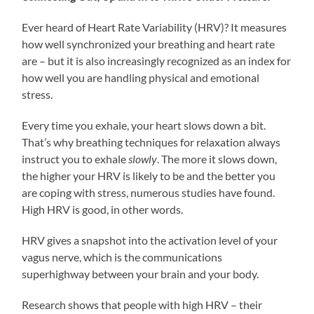
Ever heard of Heart Rate Variability (HRV)? It measures
how well synchronized your breathing and heart rate
are – but it is also increasingly recognized as an index for
how well you are handling physical and emotional
stress.
Every time you exhale, your heart slows down a bit.
That’s why breathing techniques for relaxation always
instruct you to exhale
slowly
. The more it slows down,
the higher your HRV is likely to be and the better you
are coping with stress, numerous studies have found.
High HRV is good, in other words.
HRV gives a snapshot into the activation level of your
vagus nerve, which is the communications
superhighway between your brain and your body.
Research shows that people with high HRV – their