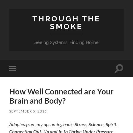
THROUGH THE
SMOKE
Seeing Systems, Finding Home
Toggle
Toggle
search
mobile
field
menu
How Well Connected are Your
Brain and Body?
SEPTEMBER 5, 2016
Adapted from my upcoming book,
Stress, Science, Spirit:
Connecting Out, Up and In to Thrive Under Pressure.