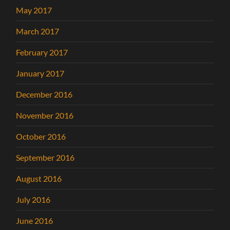
May 2017
March 2017
February 2017
January 2017
December 2016
November 2016
October 2016
September 2016
August 2016
July 2016
June 2016