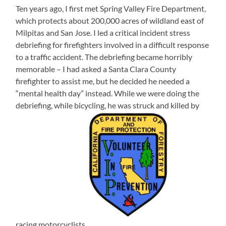
Ten years ago, I first met Spring Valley Fire Department,
which protects about 200,000 acres of wildland east of
Milpitas and San Jose. I led a critical incident stress
debriefing for firefighters involved in a difficult response
to a traffic accident. The debriefing became horribly
memorable – I had asked a Santa Clara County
firefighter to assist me, but he decided he needed a
“mental health day” instead. While we were doing the
debriefing, while bicycling, he was struck and killed by
racing motorcyclists.