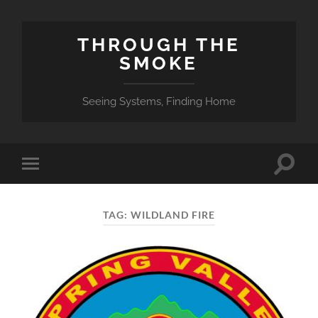
THROUGH THE
SMOKE
Seeing Systems, Finding Home
Toggle
Toggle
search
mobile
field
menu
TAG:
WILDLAND FIRE