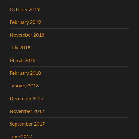
October 2019
February 2019
November 2018
July 2018
March 2018
February 2018
January 2018
December 2017
November 2017
September 2017
June 2017