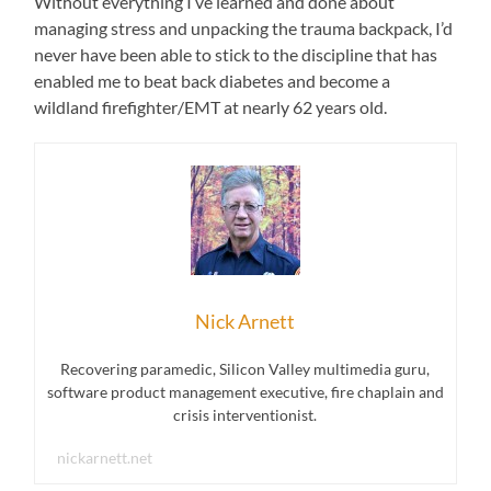
Without everything I’ve learned and done about
managing stress and unpacking the trauma backpack, I’d
never have been able to stick to the discipline that has
enabled me to beat back diabetes and become a
wildland firefighter/EMT at nearly 62 years old.
Nick Arnett
Recovering paramedic, Silicon Valley multimedia guru,
software product management executive, fire chaplain and
crisis interventionist.
nickarnett.net