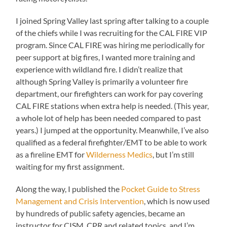
I joined Spring Valley last spring after talking to a couple
of the chiefs while I was recruiting for the CAL FIRE VIP
program. Since CAL FIRE was hiring me periodically for
peer support at big fires, I wanted more training and
experience with wildland fire. I didn’t realize that
although Spring Valley is primarily a volunteer fire
department, our firefighters can work for pay covering
CAL FIRE stations when extra help is needed. (This year,
a whole lot of help has been needed compared to past
years.) I jumped at the opportunity. Meanwhile, I’ve also
qualified as a federal firefighter/EMT to be able to work
as a fireline EMT for
Wilderness Medics
, but I’m still
waiting for my first assignment.
Along the way, I published the
Pocket Guide to Stress
Management and Crisis Intervention
, which is now used
by hundreds of public safety agencies, became an
instructor for CISM, CPR and related topics, and I’m