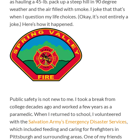
as hauling a 45-lb. pack up a steep hill in 90 degree
weather and the air filled with smoke. I joke that that’s
when I question my life choices. (Okay, it’s not entirely a
joke.) Here’s how it happened.
Public safety is not new to me. I took a break from
college decades ago and worked a few years as a
paramedic. When I returned to school, I volunteered
with the
Salvation Army’s Emergency Disaster Services
,
which included feeding and caring for firefighters in
Pittsburgh and surrounding areas. One of my friends