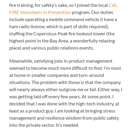
fire training, for safety’s sake, so I joined the local
CAL
FIRE Volunteers in Prevention
program. Our duties
include operating a mobile command vehicle (I have a
ham radio license, which is part of skills required),
staffing the Copernicus Peak fire lookout tower (the
highest point in the Bay Area, a wonderfully relaxing
place) and various public relations events.
Meanwhile, satisfying jobs in product management
seemed to become much more difficult to find. I’m most
at home in smaller companies and turn-around
situations. The problem with those is that the company
will nearly always either outgrow me or fail. Either way, I
was getting laid off every few years. At some point, I
decided that I was done with the high-tech industry, at
least as a product guy. I am looking at bringing stress
management and resilience wisdom from public safety
into the private sector. It’s needed.