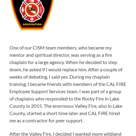
One of our CISM team members, who became my
mentor and spiritual director, was serving as a fire
chaplain for a large agency. When he decided to step
down, he asked if I would replace him. After a couple of
weeks of debating, I said yes. During my chaplain
training, I became friends with members of the CAL FIRE
Employee Support Services team. I was part of a group
of chaplains who responded to the Rocky Fire in Lake
County in 2015. The enormous Valley Fire, also in Lake
County, started a short time later and CAL FIRE hired
me as a contractor for peer support.
After the Valley Fire, I decided I wanted more wildland