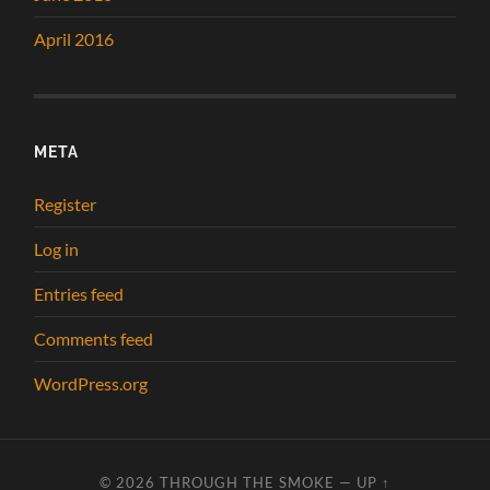
April 2016
META
Register
Log in
Entries feed
Comments feed
WordPress.org
© 2026
THROUGH THE SMOKE
—
UP ↑