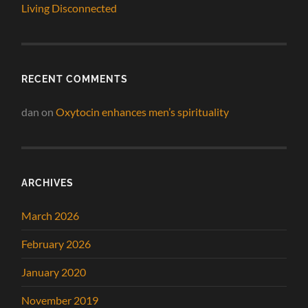
Living Disconnected
RECENT COMMENTS
dan
on
Oxytocin enhances men’s spirituality
ARCHIVES
March 2026
February 2026
January 2020
November 2019