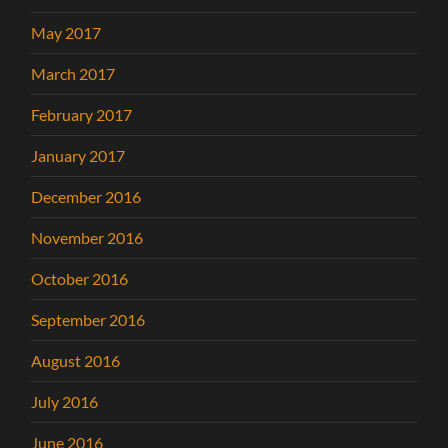
May 2017
March 2017
February 2017
January 2017
December 2016
November 2016
October 2016
September 2016
August 2016
July 2016
June 2016