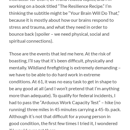
working on a book titled “The Resilience Recipe.” I’m
thinking the subtitle might be “Your Brain Will Do That,”
because it is mostly about how our brains respond to
stress and trauma, and what they need in order to
bounce back (spoiler – we need physical, social and
spiritual connections).
Those are the events that led me here. At the risk of
boasting, I’ll say that it’s been difficult, physically and
mentally. Wildland firefighting is extremely demanding –
we have to be able to do hard work in extreme
conditions. At 61, it was no easy task to get in shape to
be any good at all (and I won’t pretend that I’m anything
more than adequate). To qualify for federal incidents, I
had to pass the “Arduous Work Capacity Test” – hike (no
running) three miles in 45 minutes carrying a 45-lb. pack.
Although it’s not that difficult for a young person in
good condition, the first few times I tried it, I wondered