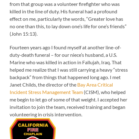
from that group was a volunteer firefighter who was
killed in the line of duty. His funeral had a profound
effect on me, particularly the words, “Greater love has
no one than this, to lay down one’s life for one’s friends”
(John 15:13).
Fourteen years ago I found myself at another line-of-
duty-death funeral – for our niece’s husband, a U.S.
Marine who was killed in action in Fallujah, Iraq. That
helped me realize that I was still carrying a heavy “stress
backpack” from things that happened long ago. I met
Janet Childs, the director of the
Bay Area Critical
Incident Stress Management Team
(CISM), who helped
me begin to let go of some of that weight. I accepted her
invitation to join the team, received training and began
volunteering in crisis intervention.