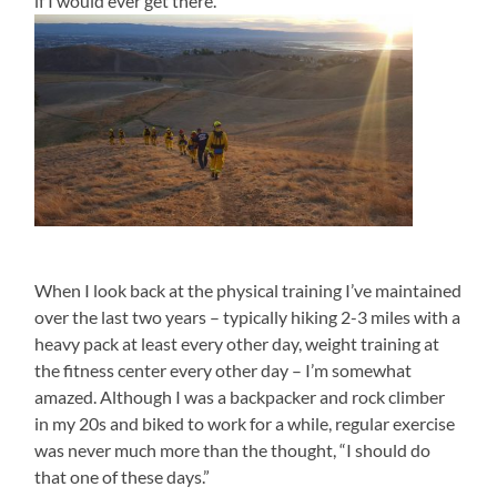
if I would ever get there.
When I look back at the physical training I’ve maintained
over the last two years – typically hiking 2-3 miles with a
heavy pack at least every other day, weight training at
the fitness center every other day – I’m somewhat
amazed. Although I was a backpacker and rock climber
in my 20s and biked to work for a while, regular exercise
was never much more than the thought, “I should do
that one of these days.”