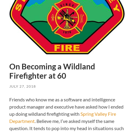
On Becoming a Wildland
Firefighter at 60
JULY 27, 2018
Friends who know me as a software and intelligence
product manager and executive have asked how I ended
up doing wildland firefighting with
Spring Valley Fire
Department
. Believe me, I’ve asked myself the same
question. It tends to pop into my head in situations such