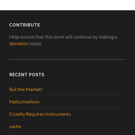
CONTRIBUTE
Help ensure that this work will continue by making a
donation
today.
RECENT POSTS
But the Market!
Hallucinations
Cruelty Requires Instruments
cache