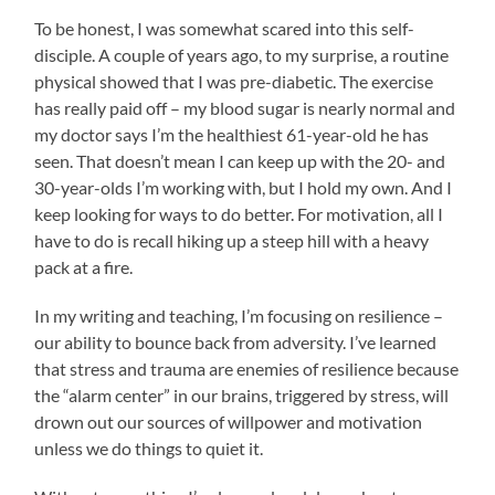
To be honest, I was somewhat scared into this self-
disciple. A couple of years ago, to my surprise, a routine
physical showed that I was pre-diabetic. The exercise
has really paid off – my blood sugar is nearly normal and
my doctor says I’m the healthiest 61-year-old he has
seen. That doesn’t mean I can keep up with the 20- and
30-year-olds I’m working with, but I hold my own. And I
keep looking for ways to do better. For motivation, all I
have to do is recall hiking up a steep hill with a heavy
pack at a fire.
In my writing and teaching, I’m focusing on resilience –
our ability to bounce back from adversity. I’ve learned
that stress and trauma are enemies of resilience because
the “alarm center” in our brains, triggered by stress, will
drown out our sources of willpower and motivation
unless we do things to quiet it.