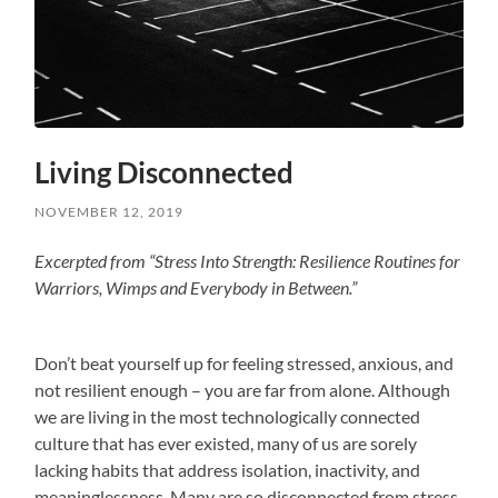
Living Disconnected
NOVEMBER 12, 2019
Excerpted from “Stress Into Strength: Resilience Routines for
Warriors, Wimps and Everybody in Between.”
Don’t beat yourself up for feeling stressed, anxious, and
not resilient enough – you are far from alone. Although
we are living in the most technologically connected
culture that has ever existed, many of us are sorely
lacking habits that address isolation, inactivity, and
meaninglessness. Many are so disconnected from stress