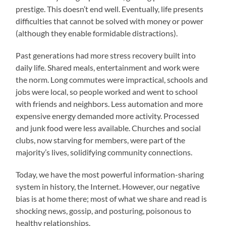
prestige. This doesn’t end well. Eventually, life presents
difficulties that cannot be solved with money or power
(although they enable formidable distractions).
Past generations had more stress recovery built into
daily life. Shared meals, entertainment and work were
the norm. Long commutes were impractical, schools and
jobs were local, so people worked and went to school
with friends and neighbors. Less automation and more
expensive energy demanded more activity. Processed
and junk food were less available. Churches and social
clubs, now starving for members, were part of the
majority’s lives, solidifying community connections.
Today, we have the most powerful information-sharing
system in history, the Internet. However, our negative
bias is at home there; most of what we share and read is
shocking news, gossip, and posturing, poisonous to
healthy relationships.