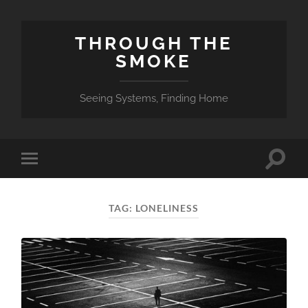
THROUGH THE
SMOKE
Seeing Systems, Finding Home
Toggle
Toggle
search
mobile
field
menu
TAG:
LONELINESS