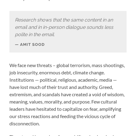
Research shows that the same content in an
email and in in-person dialogue sounds less
polite in the email.
AMIT SOOD
We face new threats – global terrorism, mass shootings,
job insecurity, enormous debt, climate change.
Institutions — political, religious, academic, media —
have lost much of their trust and authority. Greed,
extremism, and scandals have created a void of wisdom,
meaning, values, morality, and purpose. Few cultural
leaders have hesitated to capitalize on fear, amplifying
our stress reactions and feeding the vicious cycle of
disconnection.