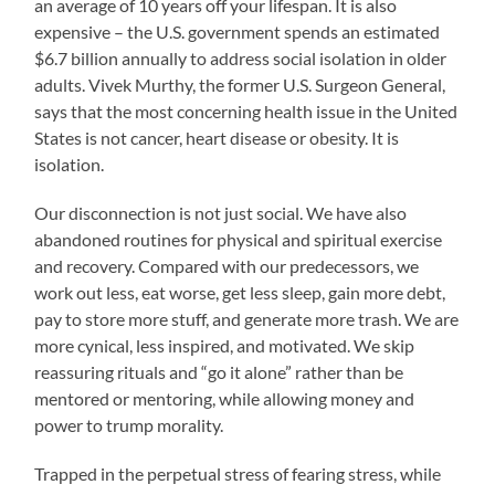
an average of 10 years off your lifespan. It is also
expensive – the U.S. government spends an estimated
$6.7 billion annually to address social isolation in older
adults. Vivek Murthy, the former U.S. Surgeon General,
says that the most concerning health issue in the United
States is not cancer, heart disease or obesity. It is
isolation.
Our disconnection is not just social. We have also
abandoned routines for physical and spiritual exercise
and recovery. Compared with our predecessors, we
work out less, eat worse, get less sleep, gain more debt,
pay to store more stuff, and generate more trash. We are
more cynical, less inspired, and motivated. We skip
reassuring rituals and “go it alone” rather than be
mentored or mentoring, while allowing money and
power to trump morality.
Trapped in the perpetual stress of fearing stress, while