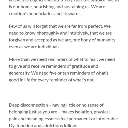
is our home, nourishing and sustaining us. We are
creation’s beneficiaries and stewards.
Few of us will forget that we are far from perfect. We
need to know, thoroughly and intuitively, that we are
forgiven and accepted as we are, one body of humanity
even as we are individuals.
More than we need reminders of what to fear, we need
to give and receive reminders of gratitude and
generosity. We need five or ten reminders of what’s
good in life for every reminder of what’s not.
Deep disconnection – having little or no sense of
belonging just as you are – makes isolation, physical
pain and meaninglessness feel permanent or intolerable.
Dysfunction and addictions follow.