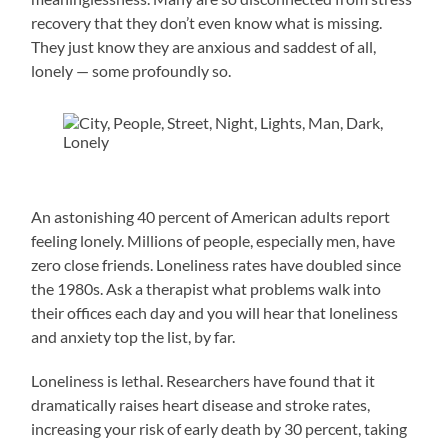
recovery that they don’t even know what is missing.
They just know they are anxious and saddest of all,
lonely — some profoundly so.
An astonishing 40 percent of American adults report
feeling lonely. Millions of people, especially men, have
zero close friends. Loneliness rates have doubled since
the 1980s. Ask a therapist what problems walk into
their offices each day and you will hear that loneliness
and anxiety top the list, by far.
Loneliness is lethal. Researchers have found that it
dramatically raises heart disease and stroke rates,
increasing your risk of early death by 30 percent, taking