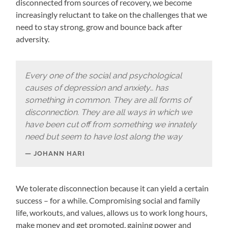
disconnected from sources of recovery, we become
increasingly reluctant to take on the challenges that we
need to stay strong, grow and bounce back after
adversity.
Every one of the social and psychological
causes of depression and anxiety… has
something in common. They are all forms of
disconnection. They are all ways in which we
have been cut off from something we innately
need but seem to have lost along the way
JOHANN HARI
We tolerate disconnection because it can yield a certain
success – for a while. Compromising social and family
life, workouts, and values, allows us to work long hours,
make money and get promoted, gaining power and