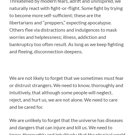
Threatened by modern fears, adrift and uninspired, we
naturally react with fight-or-flight. Some fight by trying
to become more self-sufficient; these are the
libertarians and “preppers,” expecting apocalypse.
Others flee via distractions and indulgences to mask
worries and helplessness; illness, addiction and
bankruptcy too often result. As long as we keep fighting
and fleeing, disconnection deepens.
We are not likely to forget that we sometimes must fear
or distrust strangers. We need to know, thoroughly and
intuitively, that although some people will neglect,
reject, and hurt us, we are not alone. We need to care
and be cared for.
We are unlikely to forget that the universe has diseases
and dangers that can injure and kill us. We need to
know, thoroughly and intuitively, that the physical world