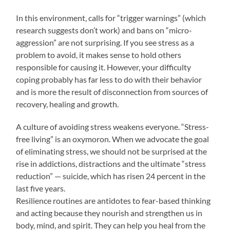
In this environment, calls for “trigger warnings” (which
research suggests don’t work) and bans on “micro-
aggression” are not surprising. If you see stress as a
problem to avoid, it makes sense to hold others
responsible for causing it. However, your difficulty
coping probably has far less to do with their behavior
and is more the result of disconnection from sources of
recovery, healing and growth.
A culture of avoiding stress weakens everyone. “Stress-
free living” is an oxymoron. When we advocate the goal
of eliminating stress, we should not be surprised at the
rise in addictions, distractions and the ultimate “stress
reduction” — suicide, which has risen 24 percent in the
last five years.
Resilience routines are antidotes to fear-based thinking
and acting because they nourish and strengthen us in
body, mind, and spirit. They can help you heal from the