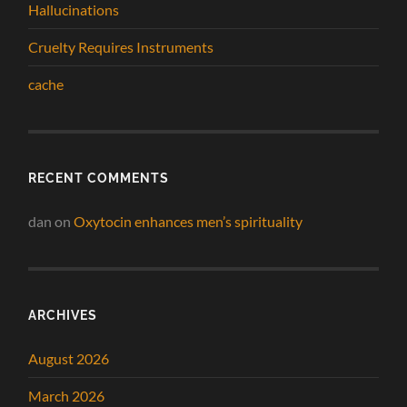
Hallucinations
Cruelty Requires Instruments
cache
RECENT COMMENTS
dan
on
Oxytocin enhances men’s spirituality
ARCHIVES
August 2026
March 2026