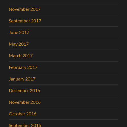
November 2017
September 2017
June 2017
May 2017
March 2017
February 2017
January 2017
December 2016
November 2016
October 2016
September 2016