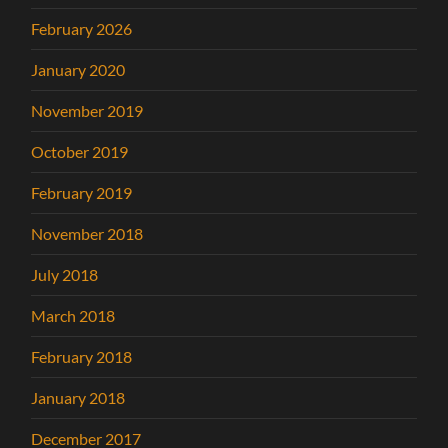
February 2026
January 2020
November 2019
October 2019
February 2019
November 2018
July 2018
March 2018
February 2018
January 2018
December 2017