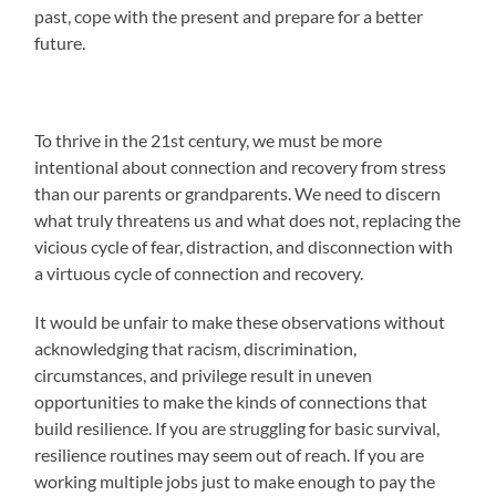
past, cope with the present and prepare for a better
future.
To thrive in the 21st century, we must be more
intentional about connection and recovery from stress
than our parents or grandparents. We need to discern
what truly threatens us and what does not, replacing the
vicious cycle of fear, distraction, and disconnection with
a virtuous cycle of connection and recovery.
It would be unfair to make these observations without
acknowledging that racism, discrimination,
circumstances, and privilege result in uneven
opportunities to make the kinds of connections that
build resilience. If you are struggling for basic survival,
resilience routines may seem out of reach. If you are
working multiple jobs just to make enough to pay the