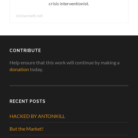
crisis interventionist.
nickarnett.net
CONTRIBUTE
Help ensure that this work will continue by making a
donation
today.
RECENT POSTS
HACKED BY ANTONKILL
But the Market!