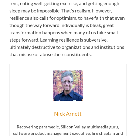
rent, eating well, getting exercise, and getting enough
sleep may be impossible. That’s realism. However,
resilience also calls for optimism, to have faith that even
though the way forward individually is bleak, great
transformation happens when many of us take small
steps forward. Learning resilience is subversive,
ultimately destructive to organizations and institutions
that misuse or abuse their constituents.
Nick Arnett
Recovering paramedic, Silicon Valley multimedia guru,
software product management executive, fire chaplain and