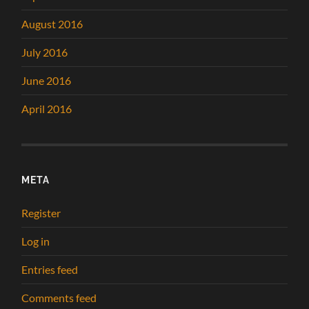
August 2016
July 2016
June 2016
April 2016
META
Register
Log in
Entries feed
Comments feed