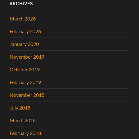
ARCHIVES
March 2026
February 2026
January 2020
November 2019
October 2019
February 2019
November 2018
July 2018
March 2018
February 2018