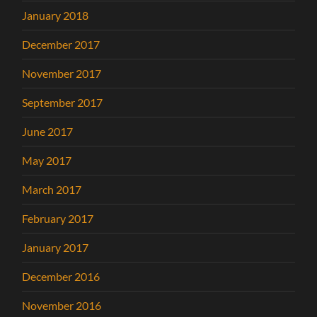
January 2018
December 2017
November 2017
September 2017
June 2017
May 2017
March 2017
February 2017
January 2017
December 2016
November 2016