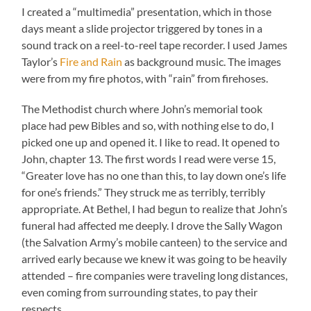
I created a “multimedia” presentation, which in those
days meant a slide projector triggered by tones in a
sound track on a reel-to-reel tape recorder. I used James
Taylor’s
Fire and Rain
as background music. The images
were from my fire photos, with “rain” from firehoses.
The Methodist church where John’s memorial took
place had pew Bibles and so, with nothing else to do, I
picked one up and opened it. I like to read. It opened to
John, chapter 13. The first words I read were verse 15,
“Greater love has no one than this, to lay down one’s life
for one’s friends.” They struck me as terribly, terribly
appropriate. At Bethel, I had begun to realize that John’s
funeral had affected me deeply. I drove the Sally Wagon
(the Salvation Army’s mobile canteen) to the service and
arrived early because we knew it was going to be heavily
attended – fire companies were traveling long distances,
even coming from surrounding states, to pay their
respects.