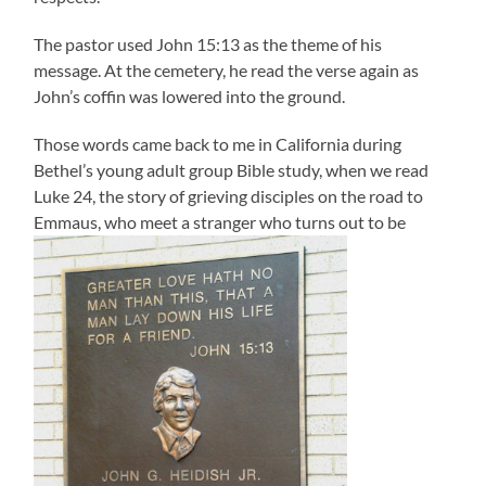
The pastor used John 15:13 as the theme of his
message. At the cemetery, he read the verse again as
John’s coffin was lowered into the ground.
Those words came back to me in California during
Bethel’s young adult group Bible study, when we read
Luke 24, the story of grieving disciples on the road to
Emmaus, who meet a stranger who turns out to be