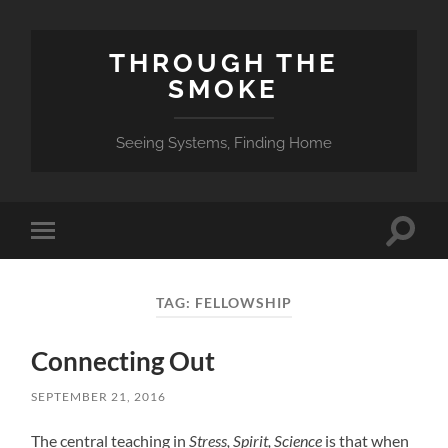
THROUGH THE
SMOKE
Seeing Systems, Finding Home
Toggle
Toggle
search
mobile
field
menu
TAG:
FELLOWSHIP
Connecting Out
SEPTEMBER 21, 2016
The central teaching in
Stress, Spirit, Science
is that when