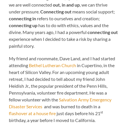
we are well connected
out, in and up
, we can thrive
under pressure.
Connecting out
means social support;
connecting in
refers to ourselves and creation;
connecting up
has to do with ethics, values and the
divine. Many years ago, I had a powerful
connecting out
experience when I decided to take a risk by sharing a
painful story.
My friend and roommate, Dave Land, and I had started
attending
Bethel Lutheran Church
in Cupertino, in the
heart of Silicon Valley. For an upcoming young adult
retreat, I had decided to tell about my friend John
Heidish Jr., the popular president of the Penn Hills,
Pennsylvania, volunteer fire department. He was a
fellow volunteer with the
Salvation Army Emergency
Disaster Services
and was burned to death in a
st
flashover at a house fire
just days before his 21
birthday, a year before I moved to California.