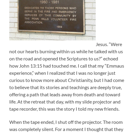
Jesus. “Were
not our hearts burning within us while he talked with us
on the road and opened the Scriptures to us?” echoed
how John 13:15 had touched me. I call that my “Emmaus
experience,” when I realized that I was no longer just
curious to know more about Christianity, but I had come
to believe that its stories and teachings are deeply true,
offering a path that leads away from death and toward
life. At the retreat that day, with my slide projector and
tape recorder, this was the story I told my new friends.
When the tape ended, I shut off the projector. The room
was completely silent. For a moment I thought that they