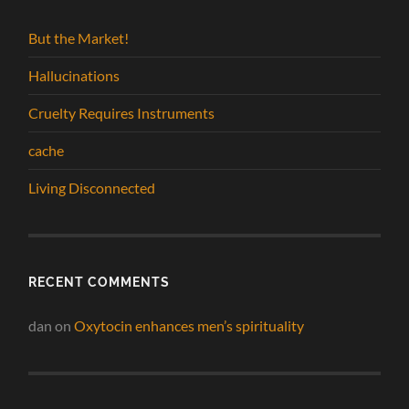
But the Market!
Hallucinations
Cruelty Requires Instruments
cache
Living Disconnected
RECENT COMMENTS
dan
on
Oxytocin enhances men’s spirituality