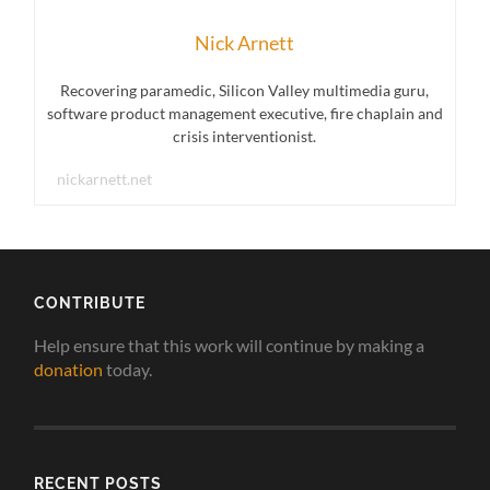
Nick Arnett
Recovering paramedic, Silicon Valley multimedia guru,
software product management executive, fire chaplain and
crisis interventionist.
nickarnett.net
CONTRIBUTE
Help ensure that this work will continue by making a
donation
today.
RECENT POSTS