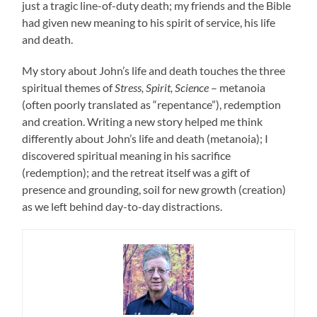
just a tragic line-of-duty death; my friends and the Bible
had given new meaning to his spirit of service, his life
and death.
My story about John’s life and death touches the three
spiritual themes of
Stress, Spirit, Science
– metanoia
(often poorly translated as “repentance”), redemption
and creation. Writing a new story helped me think
differently about John’s life and death (metanoia); I
discovered spiritual meaning in his sacrifice
(redemption); and the retreat itself was a gift of
presence and grounding, soil for new growth (creation)
as we left behind day-to-day distractions.