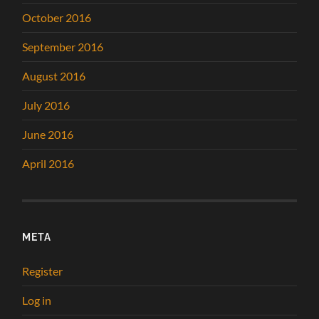
October 2016
September 2016
August 2016
July 2016
June 2016
April 2016
META
Register
Log in