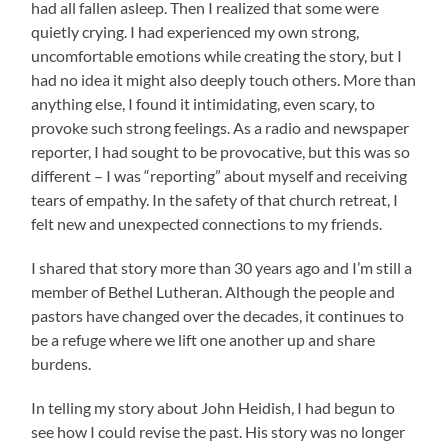
had all fallen asleep. Then I realized that some were
quietly crying. I had experienced my own strong,
uncomfortable emotions while creating the story, but I
had no idea it might also deeply touch others. More than
anything else, I found it intimidating, even scary, to
provoke such strong feelings. As a radio and newspaper
reporter, I had sought to be provocative, but this was so
different – I was “reporting” about myself and receiving
tears of empathy. In the safety of that church retreat, I
felt new and unexpected connections to my friends.
I shared that story more than 30 years ago and I’m still a
member of Bethel Lutheran. Although the people and
pastors have changed over the decades, it continues to
be a refuge where we lift one another up and share
burdens.
In telling my story about John Heidish, I had begun to
see how I could revise the past. His story was no longer