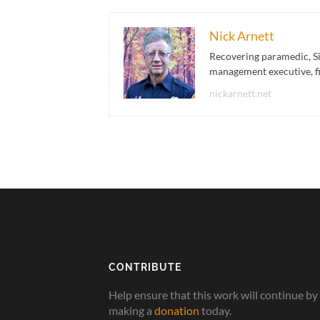
Nick Arnett
Recovering paramedic, Si
management executive, fir
nickarnett.net
CONTRIBUTE
Help ensure that this work will continue by
making a
donation
today.