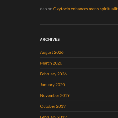
dan
on
Oxytocin enhances men’s spiritualit
ARCHIVES
August 2026
March 2026
February 2026
January 2020
November 2019
October 2019
February 2019