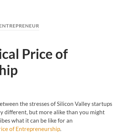
ENTREPRENEUR
cal Price of
hip
between the stresses of Silicon Valley startups
ly different, but more alike than you might
ibes what it can be like for an
rice of Entrepreneurship
.