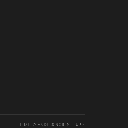
THEME BY
ANDERS NOREN
—
UP ↑