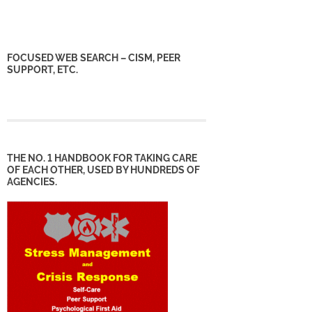
FOCUSED WEB SEARCH – CISM, PEER
SUPPORT, ETC.
THE NO. 1 HANDBOOK FOR TAKING CARE
OF EACH OTHER, USED BY HUNDREDS OF
AGENCIES.