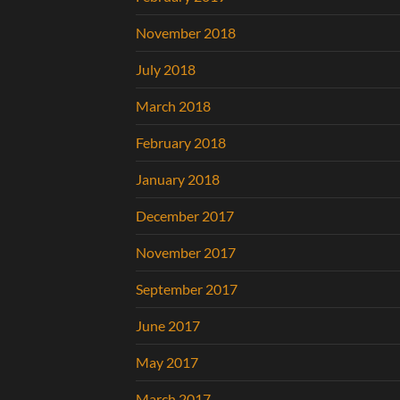
November 2018
July 2018
March 2018
February 2018
January 2018
December 2017
November 2017
September 2017
June 2017
May 2017
March 2017