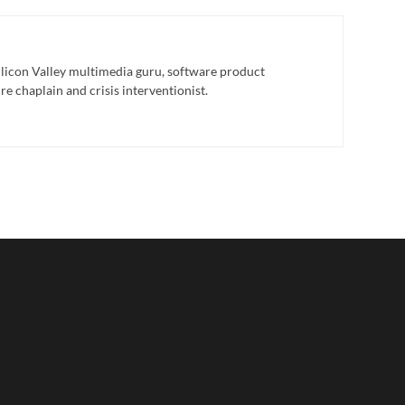
licon Valley multimedia guru, software product
e chaplain and crisis interventionist.