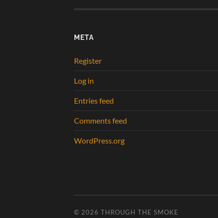
META
Register
Log in
Entries feed
Comments feed
WordPress.org
© 2026
THROUGH THE SMOKE