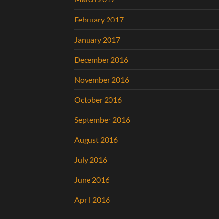
February 2017
January 2017
December 2016
November 2016
October 2016
September 2016
August 2016
July 2016
June 2016
April 2016