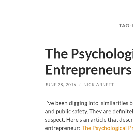
TAG:
The Psychologi
Entrepreneurs
JUNE 28, 2016
/
NICK ARNETT
I’ve been digging into similarities 
and public safety. They are definite
suspect. Here’s an article that descr
entrepreneur:
The Psychological P