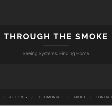
THROUGH THE SMOKE
Seeing Systems, Finding Home
ACTION
TESTIMONIALS
ABOUT
CONTACT