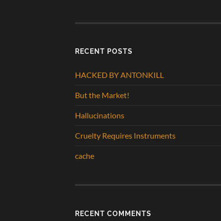
RECENT POSTS
HACKED BY ANTONKILL
But the Market!
Hallucinations
Cruelty Requires Instruments
cache
RECENT COMMENTS