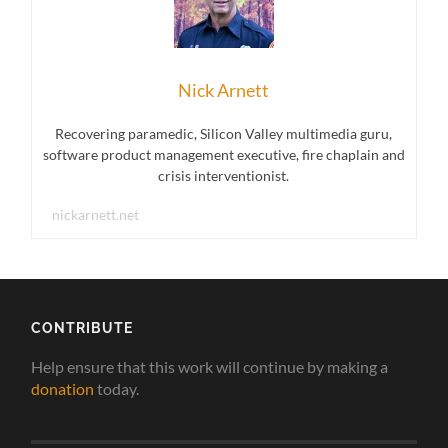
Nick Arnett
Recovering paramedic, Silicon Valley multimedia guru,
software product management executive, fire chaplain and
crisis interventionist.
nickarnett.net
CONTRIBUTE
Help ensure that this work will continue by making a
donation
today.