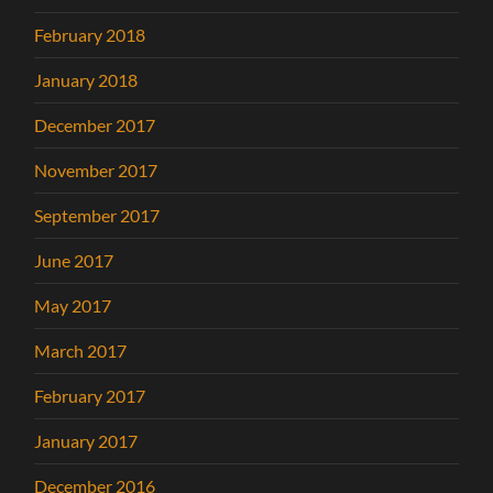
February 2018
January 2018
December 2017
November 2017
September 2017
June 2017
May 2017
March 2017
February 2017
January 2017
December 2016