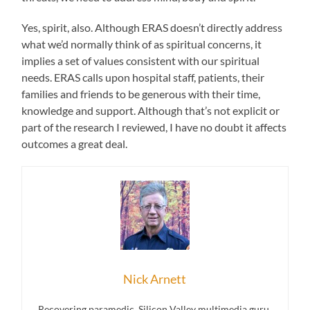
Yes, spirit, also. Although ERAS doesn’t directly address
what we’d normally think of as spiritual concerns, it
implies a set of values consistent with our spiritual
needs. ERAS calls upon hospital staff, patients, their
families and friends to be generous with their time,
knowledge and support. Although that’s not explicit or
part of the research I reviewed, I have no doubt it affects
outcomes a great deal.
Nick Arnett
Recovering paramedic, Silicon Valley multimedia guru,