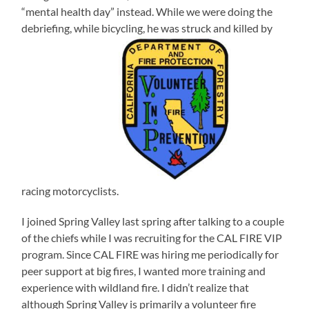
“mental health day” instead. While we were doing the
debriefing, while bicycling, he was struck and killed by
racing motorcyclists.
I joined Spring Valley last spring after talking to a couple
of the chiefs while I was recruiting for the CAL FIRE VIP
program. Since CAL FIRE was hiring me periodically for
peer support at big fires, I wanted more training and
experience with wildland fire. I didn’t realize that
although Spring Valley is primarily a volunteer fire