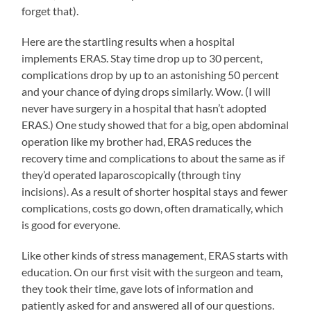
forget that).
Here are the startling results when a hospital
implements ERAS. Stay time drop up to 30 percent,
complications drop by up to an astonishing 50 percent
and your chance of dying drops similarly. Wow. (I will
never have surgery in a hospital that hasn’t adopted
ERAS.) One study showed that for a big, open abdominal
operation like my brother had, ERAS reduces the
recovery time and complications to about the same as if
they’d operated laparoscopically (through tiny
incisions). As a result of shorter hospital stays and fewer
complications, costs go down, often dramatically, which
is good for everyone.
Like other kinds of stress management, ERAS starts with
education. On our first visit with the surgeon and team,
they took their time, gave lots of information and
patiently asked for and answered all of our questions.