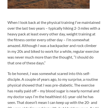
When I look back at the physical training I’ve maintained
over the last two years – typically hiking 2-3 miles with a
heavy pack at least every other day, weight training at
the fitness center every other day – I’m somewhat
amazed. Although I was a backpacker and rock climber
in my 20s and biked to work for a while, regular exercise
was never much more than the thought, “I should do
that one of these days.”
To be honest, I was somewhat scared into this self-
disciple. A couple of years ago, to my surprise, a routine
physical showed that I was pre-diabetic. The exercise
has really paid off – my blood sugar is nearly normal and
my doctor says I’m the healthiest 61-year-old he has
seen. That doesn’t mean I can keep up with the 20- and