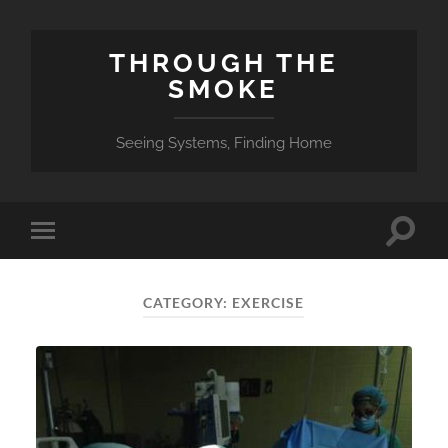
THROUGH THE
SMOKE
Seeing Systems, Finding Home
Toggle
Toggle
search
mobile
field
menu
CATEGORY:
EXERCISE