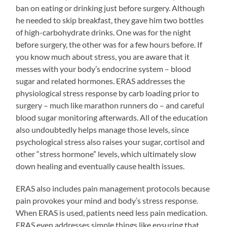
ban on eating or drinking just before surgery. Although
he needed to skip breakfast, they gave him two bottles
of high-carbohydrate drinks. One was for the night
before surgery, the other was for a few hours before. If
you know much about stress, you are aware that it
messes with your body’s endocrine system – blood
sugar and related hormones. ERAS addresses the
physiological stress response by carb loading prior to
surgery – much like marathon runners do – and careful
blood sugar monitoring afterwards. All of the education
also undoubtedly helps manage those levels, since
psychological stress also raises your sugar, cortisol and
other “stress hormone” levels, which ultimately slow
down healing and eventually cause health issues.
ERAS also includes pain management protocols because
pain provokes your mind and body’s stress response.
When ERAS is used, patients need less pain medication.
ERAS even addresses simple things like ensuring that