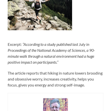
Excerpt:
“According to a study published last July in
Proceedings of the National Academy of Sciences, a 90-
minute walk through a natural environment had a huge
positive impact on participants.”
The article reports that hiking in nature lowers brooding
and obsessive worry, increases creativity, helps you
focus, gives you energy and strong self-image.