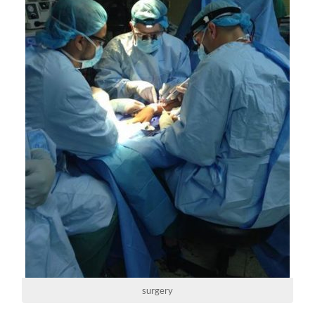
surgery