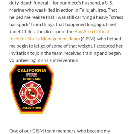
duty-death funeral – for our niece’s husband, a U.S.
Marine who was killed in action in Fallujah, Iraq. That
helped me realize that I was still carrying a heavy “stress
backpack” from things that happened long ago. I met
Janet Childs, the director of the
Bay Area Critical
Incident Stress Management Team
(CISM), who helped
me begin to let go of some of that weight. I accepted her
invitation to join the team, received training and began
volunteering in crisis intervention.
One of our CISM team members, who became my