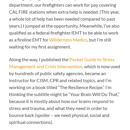
department, our firefighters can work for pay covering
CAL FIRE stations when extra help is needed. (This year,
a whole lot of help has been needed compared to past
years.) I jumped at the opportunity. Meanwhile, I’ve also
qualified as a federal firefighter/EMT to be able to work
as a fireline EMT for
Wilderness Medics
, but I’m still
waiting for my first assignment.
Along the way, I published the
Pocket Guide to Stress
Management and Crisis Intervention
, which is now used
by hundreds of public safety agencies, became an
instructor for CISM, CPR and related topics, and I’m
working on a book titled “The Resilience Recipe.” I’m
thinking the subtitle might be “Your Brain Will Do That,”
because it is mostly about how our brains respond to
stress and trauma, and what they need in order to
bounce back (spoiler – we need physical, social and
spiritual connections).