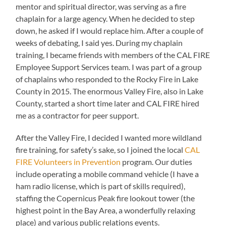
mentor and spiritual director, was serving as a fire
chaplain for a large agency. When he decided to step
down, he asked if I would replace him. After a couple of
weeks of debating, I said yes. During my chaplain
training, I became friends with members of the CAL FIRE
Employee Support Services team. I was part of a group
of chaplains who responded to the Rocky Fire in Lake
County in 2015. The enormous Valley Fire, also in Lake
County, started a short time later and CAL FIRE hired
me as a contractor for peer support.
After the Valley Fire, I decided I wanted more wildland
fire training, for safety’s sake, so I joined the local
CAL
FIRE Volunteers in Prevention
program. Our duties
include operating a mobile command vehicle (I have a
ham radio license, which is part of skills required),
staffing the Copernicus Peak fire lookout tower (the
highest point in the Bay Area, a wonderfully relaxing
place) and various public relations events.