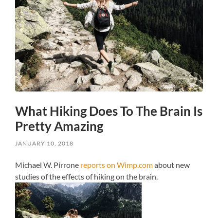
What Hiking Does To The Brain Is
Pretty Amazing
JANUARY 10, 2018
Michael W. Pirrone
reports on Wimp.com
about new
studies of the effects of hiking on the brain.