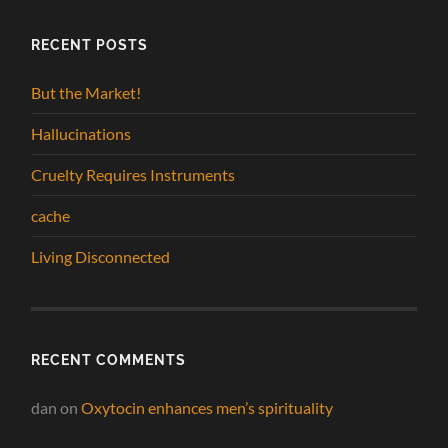
RECENT POSTS
But the Market!
Hallucinations
Cruelty Requires Instruments
cache
Living Disconnected
RECENT COMMENTS
dan
on
Oxytocin enhances men’s spirituality