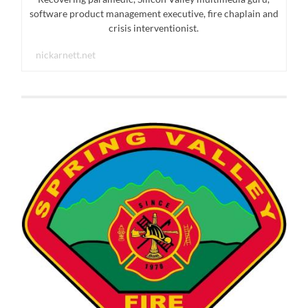
software product management executive, fire chaplain and
crisis interventionist.
nickarnett.net