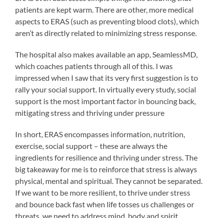
patients are kept warm. There are other, more medical
aspects to ERAS (such as preventing blood clots), which
aren’t as directly related to minimizing stress response.
The hospital also makes available an app, SeamlessMD,
which coaches patients through all of this. I was
impressed when I saw that its very first suggestion is to
rally your social support. In virtually every study, social
support is the most important factor in bouncing back,
mitigating stress and thriving under pressure
In short, ERAS encompasses information, nutrition,
exercise, social support – these are always the
ingredients for resilience and thriving under stress. The
big takeaway for me is to reinforce that stress is always
physical, mental and spiritual. They cannot be separated.
If we want to be more resilient, to thrive under stress
and bounce back fast when life tosses us challenges or
threats, we need to address mind, body and spirit.