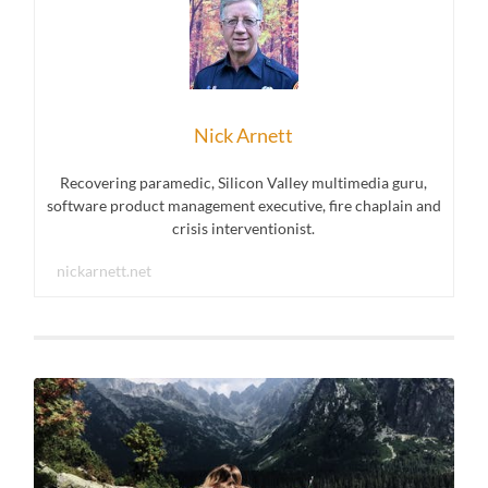
Nick Arnett
Recovering paramedic, Silicon Valley multimedia guru,
software product management executive, fire chaplain and
crisis interventionist.
nickarnett.net