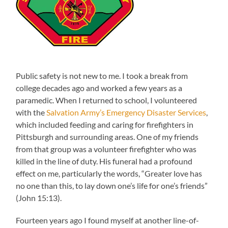
Public safety is not new to me. I took a break from
college decades ago and worked a few years as a
paramedic. When I returned to school, I volunteered
with the
Salvation Army’s Emergency Disaster Services
,
which included feeding and caring for firefighters in
Pittsburgh and surrounding areas. One of my friends
from that group was a volunteer firefighter who was
killed in the line of duty. His funeral had a profound
effect on me, particularly the words, “Greater love has
no one than this, to lay down one’s life for one’s friends”
(John 15:13).
Fourteen years ago I found myself at another line-of-