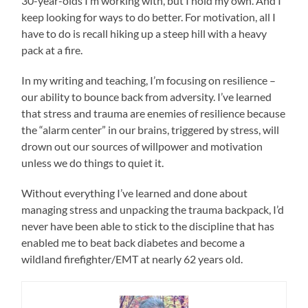
30-year-olds I’m working with, but I hold my own. And I
keep looking for ways to do better. For motivation, all I
have to do is recall hiking up a steep hill with a heavy
pack at a fire.
In my writing and teaching, I’m focusing on resilience –
our ability to bounce back from adversity. I’ve learned
that stress and trauma are enemies of resilience because
the “alarm center” in our brains, triggered by stress, will
drown out our sources of willpower and motivation
unless we do things to quiet it.
Without everything I’ve learned and done about
managing stress and unpacking the trauma backpack, I’d
never have been able to stick to the discipline that has
enabled me to beat back diabetes and become a
wildland firefighter/EMT at nearly 62 years old.