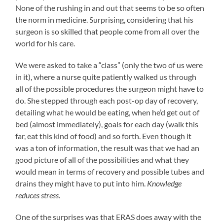
None of the rushing in and out that seems to be so often
the norm in medicine. Surprising, considering that his
surgeon is so skilled that people come from all over the
world for his care.
We were asked to take a “class” (only the two of us were
in it), where a nurse quite patiently walked us through
all of the possible procedures the surgeon might have to
do. She stepped through each post-op day of recovery,
detailing what he would be eating, when he’d get out of
bed (almost immediately), goals for each day (walk this
far, eat this kind of food) and so forth. Even though it
was a ton of information, the result was that we had an
good picture of all of the possibilities and what they
would mean in terms of recovery and possible tubes and
drains they might have to put into him.
Knowledge
reduces stress.
One of the surprises was that ERAS does away with the