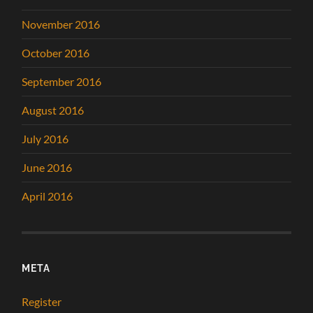
November 2016
October 2016
September 2016
August 2016
July 2016
June 2016
April 2016
META
Register