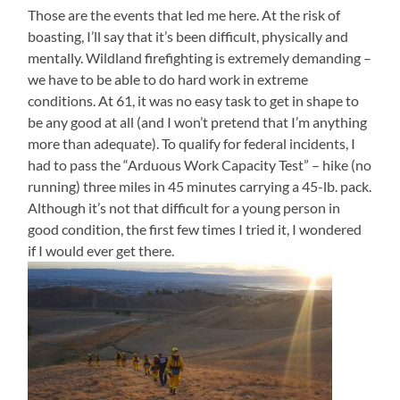
Those are the events that led me here. At the risk of
boasting, I’ll say that it’s been difficult, physically and
mentally. Wildland firefighting is extremely demanding –
we have to be able to do hard work in extreme
conditions. At 61, it was no easy task to get in shape to
be any good at all (and I won’t pretend that I’m anything
more than adequate). To qualify for federal incidents, I
had to pass the “Arduous Work Capacity Test” – hike (no
running) three miles in 45 minutes carrying a 45-lb. pack.
Although it’s not that difficult for a young person in
good condition, the first few times I tried it, I wondered
if I would ever get there.