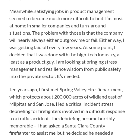
Meanwhile, satisfying jobs in product management
seemed to become much more difficult to find. I’m most
at home in smaller companies and turn-around
situations. The problem with those is that the company
will nearly always either outgrow me or fail. Either way, I
was getting laid off every few years. At some point, I
decided that I was done with the high-tech industry, at
least as a product guy. I am looking at bringing stress
management and resilience wisdom from public safety
into the private sector. It’s needed.
Ten years ago, I first met Spring Valley Fire Department,
which protects about 200,000 acres of wildland east of
Milpitas and San Jose. I led a critical incident stress
debriefing for firefighters involved in a difficult response
to a traffic accident. The debriefing became horribly
memorable – I had asked a Santa Clara County
firefighter to assist me, but he decided he needed a