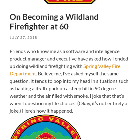
On Becoming a Wildland
Firefighter at 60
JULY 27, 2018
Friends who know me as a software and intelligence
product manager and executive have asked how I ended
up doing wildland firefighting with
Spring Valley Fire
Department
. Believe me, I’ve asked myself the same
question. It tends to pop into my head in situations such
as hauling a 45-lb. pack up a steep hill in 90 degree
weather and the air filled with smoke. I joke that that’s
when I question my life choices. (Okay, it’s not entirely a
joke.) Here’s how it happened.