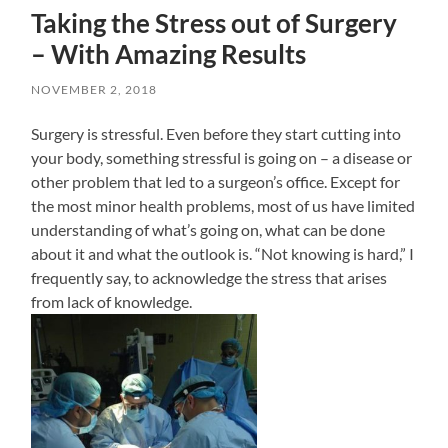
Taking the Stress out of Surgery
– With Amazing Results
NOVEMBER 2, 2018
Surgery is stressful. Even before they start cutting into
your body, something stressful is going on – a disease or
other problem that led to a surgeon’s office. Except for
the most minor health problems, most of us have limited
understanding of what’s going on, what can be done
about it and what the outlook is. “Not knowing is hard,” I
frequently say, to acknowledge the stress that arises
from lack of knowledge.