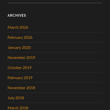
ARCHIVES
March 2026
February 2026
January 2020
November 2019
October 2019
February 2019
November 2018
July 2018
March 2018