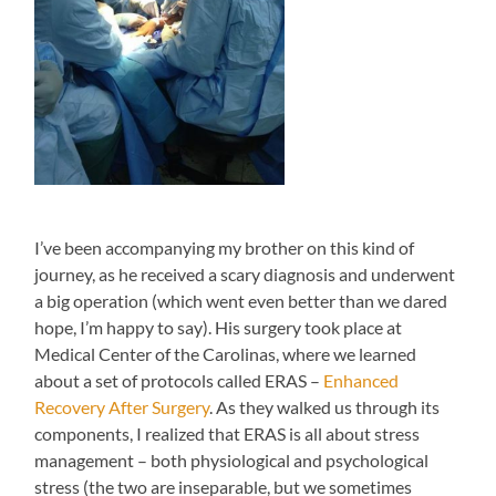
I’ve been accompanying my brother on this kind of
journey, as he received a scary diagnosis and underwent
a big operation (which went even better than we dared
hope, I’m happy to say). His surgery took place at
Medical Center of the Carolinas, where we learned
about a set of protocols called ERAS –
Enhanced
Recovery After Surgery
. As they walked us through its
components, I realized that ERAS is all about stress
management – both physiological and psychological
stress (the two are inseparable, but we sometimes